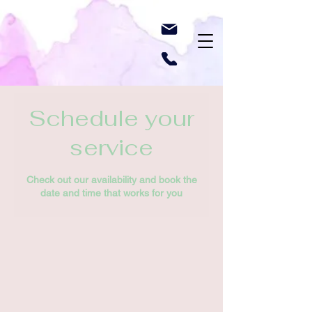
Schedule your
service
Check out our availability and book the
date and time that works for you